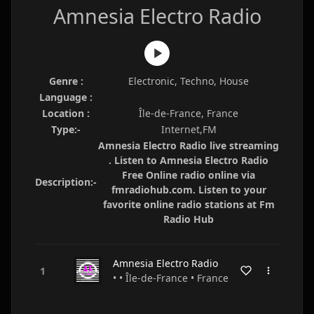
Amnesia Electro Radio
Genre :
Electronic, Techno, House
Language :
Location :
Île-de-France, France
Type:-
Internet,FM
Amnesia Electro Radio live streaming
. Listen to Amnesia Electro Radio
Free Online radio online via
Description:-
fmradiohub.com. Listen to your
favorite online radio stations at Fm
Radio Hub
Amnesia Electro Radio
• • Île-de-France • France