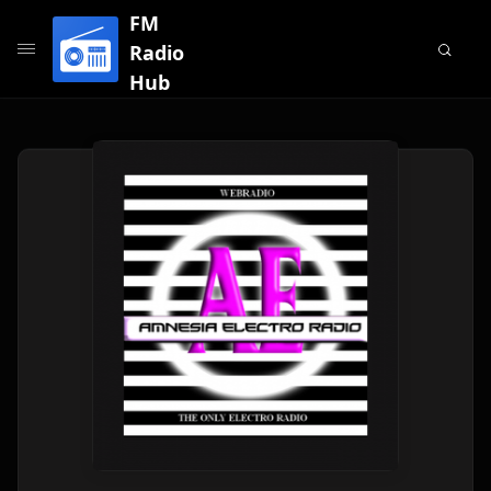
FM
Radio
Hub