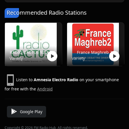
Recommended Radio Stations
RADIO CACTUS 92.2 FM
France Maghreb 2
Variety
Variety
Listen to
Amnesia Electro Radio
on your smartphone
for free with the
Android
Google Play
Copyright © 2026 FM Radio Hub, All rights reserved.