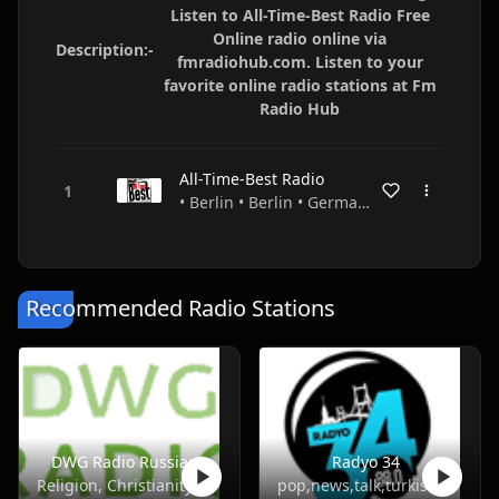
Listen to All-Time-Best Radio Free
Online radio online via
Description:-
fmradiohub.com. Listen to your
favorite online radio stations at Fm
Radio Hub
All-Time-Best Radio
• Berlin • Berlin • Germany
Recommended Radio Stations
DWG Radio Russian
Radyo 34
Religion, Christianity
pop,news,talk,turkish