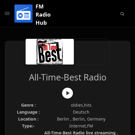
FM
Radio
Hub
All-Time-Best Radio
Genre :
oldies,hits
Language :
Deutsch
Location :
Berlin , Berlin, Germany
Type:-
Internet,FM
All-Time-Best Radio live streaming .