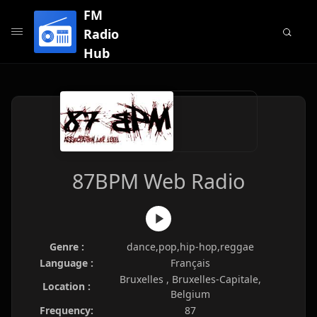
FM
Radio
Hub
87BPM Web Radio
Genre :
dance,pop,hip-hop,reggae
Language :
Français
Bruxelles , Bruxelles-Capitale,
Location :
Belgium
Frequency:
87