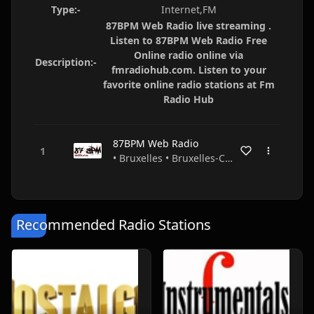
Type:-
Internet,FM
87BPM Web Radio live streaming .
Listen to 87BPM Web Radio Free
Online radio online via
Description:-
fmradiohub.com. Listen to your
favorite online radio stations at Fm
Radio Hub
87BPM Web Radio
• Bruxelles • Bruxelles-Capitale • Belgium
Recommended Radio Stations