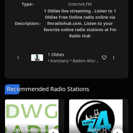
Type:-
Internet,FM
1 Oldies live streaming . Listen to 1
Oldies Free Online radio online via
Description:-
fmradiohub.com. Listen to your
favorite online radio stations at Fm
Radio Hub
1 Oldies
• Konstanz • Baden-Württemberg • Germany
Recommended Radio Stations
DWG Radio Russian
Radyo 34