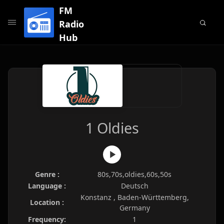
FM
Radio
Hub
1 Oldies
Genre :
80s,70s,oldies,60s,50s
Language :
Deutsch
Konstanz , Baden-Württemberg,
Location :
Germany
Frequency:
1