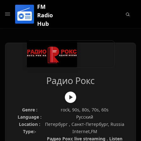
FM
Radio
Hub
Радио Рокс
Genre :
rock, 90s, 80s, 70s, 60s
Language :
Русский
Location :
Петербург , Санкт-Петербург, Russia
Type:-
Internet,FM
Радио Рокс live streaming . Listen