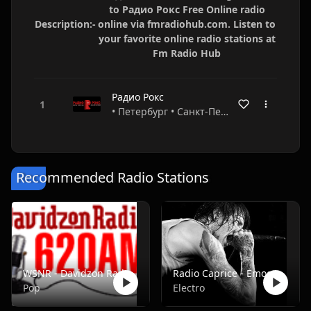
to Радио Рокс Free Online radio
Description:-
online via fmradiohub.com. Listen to
your favorite online radio stations at
Fm Radio Hub
Радио Рокс
• Петербург • Санкт-Петербург • Russia
Recommended Radio Stations
WSNR - Davidzon Radio 620 AM
Radio Caprice - Emocore/Screamo/Emo Violence
Pop
Electro