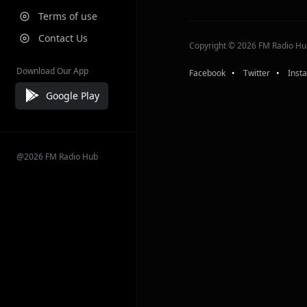
Terms of use
Contact Us
Copyright © 2026 FM Radio Hub,
Download Our App
Facebook
⠀•⠀
Twitter
⠀•⠀
Inst
Google Play
@2026 FM Radio Hub