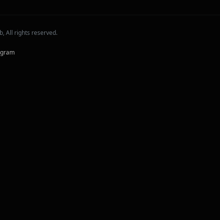
 All rights reserved.
agram