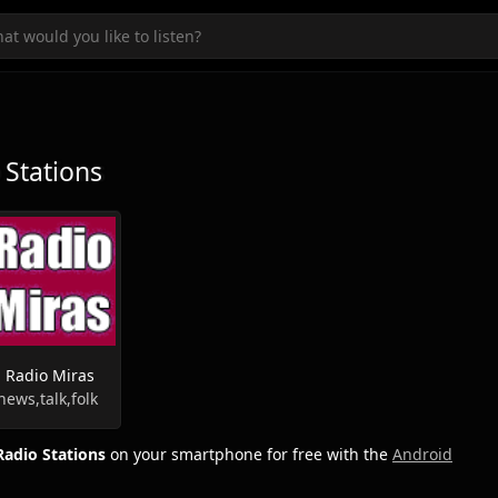
Stations
Radio Miras
news,talk,folk
adio Stations
on your smartphone for free with the
Android