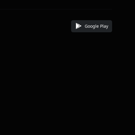
Google Play