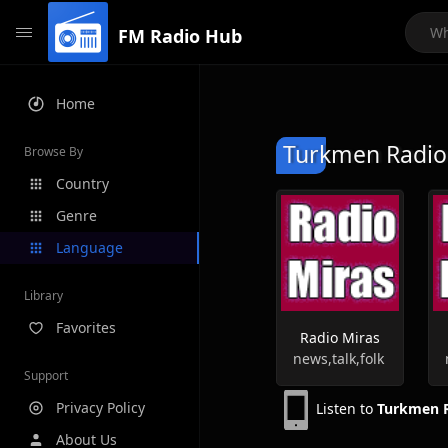
FM Radio Hub
Home
Turkmen Radio 
Browse By
Country
Genre
Language
Library
Favorites
Radio Miras
news,talk,folk
Support
Privacy Policy
Listen to
Turkmen R
About Us