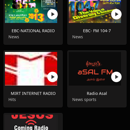
EBC-NATIONAL RADIO
EBC- FM 104-7
News
News
MIRT INTERNET RADIO
Radio Asal
Hits
News sports