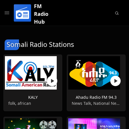
FM
Radio
Hub
Somali Radio Stations
KALY
Ahadu Radio FM 94.3
folk, african
News Talk, National News, Information News