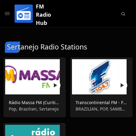
FM
Radio
Hub
Sertanejo Radio Stations
Rádio Massa FM (Curitiba)
Transcontinental FM - FM 104.7 - São Paulo
Pop, Brazilian, Sertanejo
BRAZILIAN, POP, SAMBA, SERTANEJO