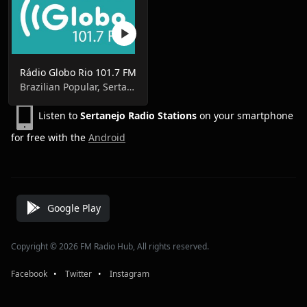
Rádio Globo Rio 101.7 FM
Brazilian Popular, Sertanejo Pop, Brasileirão A, Libertadores da América, Campeonato Carioca
Listen to
Sertanejo Radio Stations
on your smartphone
for free with the
Android
Google Play
Copyright © 2026 FM Radio Hub, All rights reserved.
Facebook
⠀•⠀
Twitter
⠀•⠀
Instagram