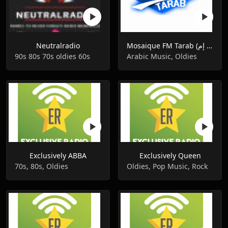
Neutralradio
Mosaique FM Tarab (موزاييك إف إم)
90s 80s 70s oldies 60s
Arabic Music, Oldies
Exclusively ABBA
Exclusively Queen
70s, 80s, Oldies
Oldies, Pop Music, Rock