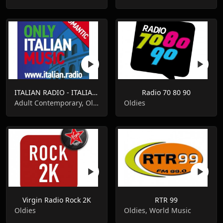
ITALIAN RADIO - ITALIAN.radio
Radio 70 80 90
Adult Contemporary, Oldies, Pop Music
Oldies
Virgin Radio Rock 2K
RTR 99
Oldies
Oldies, World Music