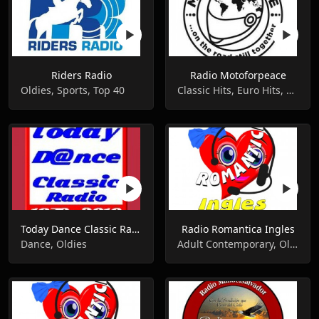
Riders Radio
Radio Motoforpeace
Oldies, Sports, Top 40
Classic Hits, Euro Hits, Oldies
Today Dance Classic Radio
Radio Romantica Ingles
Dance, Oldies
Adult Contemporary, Oldies, Romantic