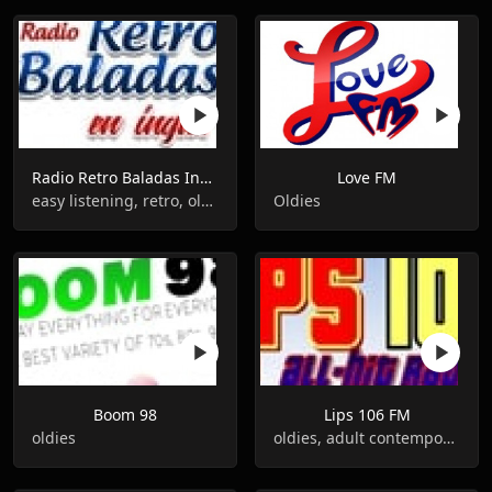
Radio Retro Baladas Ingles
Love FM
easy listening, retro, oldies, romantic
Oldies
Boom 98
Lips 106 FM
oldies
oldies, adult contemporary