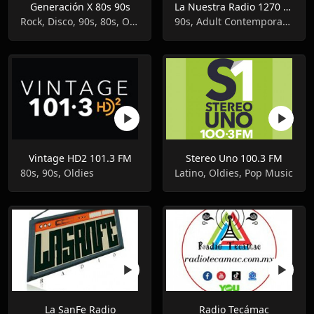
Generación X 80s 90s
La Nuestra Radio 1270 AM
Rock, Disco, 90s, 80s, Oldies
90s, Adult Contemporary, Oldies
Vintage HD2 101.3 FM
Stereo Uno 100.3 FM
80s, 90s, Oldies
Latino, Oldies, Pop Music
La SanFe Radio
Radio Tecámac