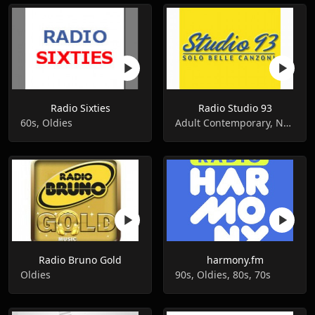
Radio Sixties
Radio Studio 93
60s, Oldies
Adult Contemporary, News, Oldies
Radio Bruno Gold
harmony.fm
Oldies
90s, Oldies, 80s, 70s