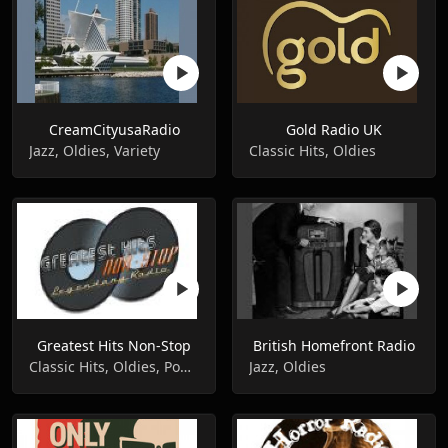
CreamCityusaRadio
Gold Radio UK
Jazz, Oldies, Variety
Classic Hits, Oldies
Greatest Hits Non-Stop
British Homefront Radio
Classic Hits, Oldies, Pop Music
Jazz, Oldies