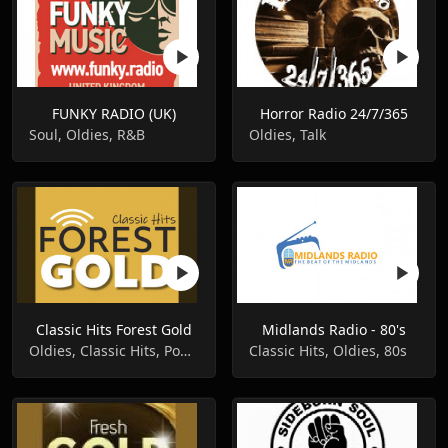
FUNKY RADIO (UK)
Horror Radio 24/7/365
Soul, Oldies, R&B
Oldies, Talk
Classic Hits Forest Gold
Midlands Radio - 80's
Oldies, Classic Hits, Pop Music
Classic Hits, Oldies, 80s