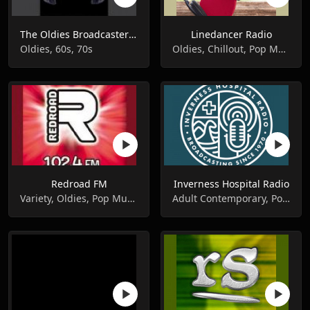
The Oldies Broadcaster 208 1440 MW
Linedancer Radio
Oldies, 60s, 70s
Oldies, Chillout, Pop Music
Redroad FM
Inverness Hospital Radio
Variety, Oldies, Pop Music
Adult Contemporary, Pop Music, Oldies