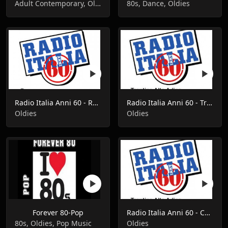
Adult Contemporary, Oldies, Pop Music
80s, Dance, Oldies
Radio Italia Anni 60 - Roma
Radio Italia Anni 60 - Trentino Alto Adige
Oldies
Oldies
Forever 80-Pop
Radio Italia Anni 60 - Campania
80s, Oldies, Pop Music
Oldies