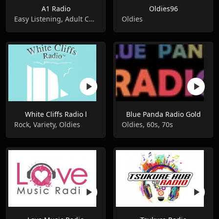
A1 Radio
Oldies96
Easy Listening, Adult Contemporary, Oldies
Oldies
White Cliffs Radio l
Blue Panda Radio Gold
Rock, Variety, Oldies
Oldies, 60s, 70s