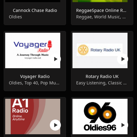
Cannock Chase Radio
ReggaeSpace Online Radio
Oldies
Reggae, World Music, Oldies
Voyager Radio
Rotary Radio UK
Oldies, Top 40, Pop Music
Easy Listening, Classic Hits, Oldies