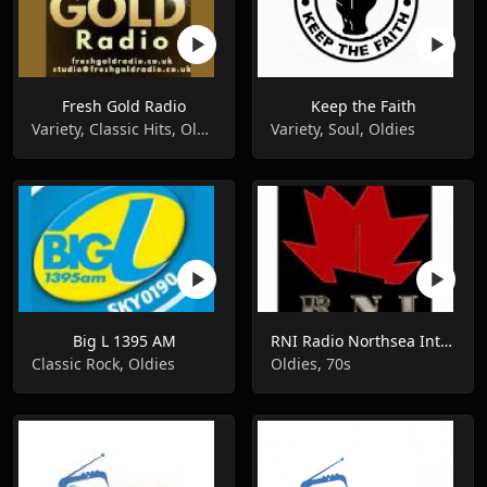
Fresh Gold Radio
Keep the Faith
Variety, Classic Hits, Oldies
Variety, Soul, Oldies
Big L 1395 AM
RNI Radio Northsea International
Classic Rock, Oldies
Oldies, 70s