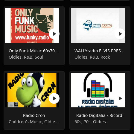
Only Funk Music 60s70s80s
WALLYradio ELVIS PRESLEY
Oldies, R&B, Soul
Oldies, R&B, Rock
Radio Cron
Radio Digitalia - Ricordi
Children’s Music, Oldies, Pop Music
60s, 70s, Oldies