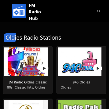
FM
Radio
Hub
Oldies Radio Stations
JM Radio Oldies Classic
940 Oldies
80s, Classic Hits, Oldies
Oldies