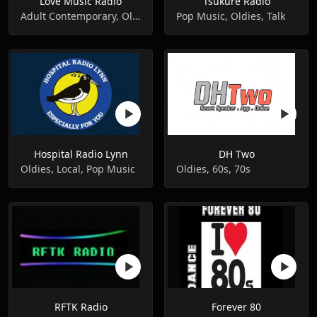
Love Music Radio
Tsukure Radio
Adult Contemporary, Oldies, Pop Music
Pop Music, Oldies, Talk
Hospital Radio Lynn
DH Two
Oldies, Local, Pop Music
Oldies, 60s, 70s
RFTK Radio
Forever 80