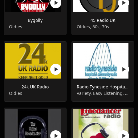
Bygolly
45 Radio UK
Oldies
Oldies, 60s, 70s
24k UK Radio
Radio Tyneside Hospital Broadcasts
Oldies
Variety, Easy Listening, Oldies