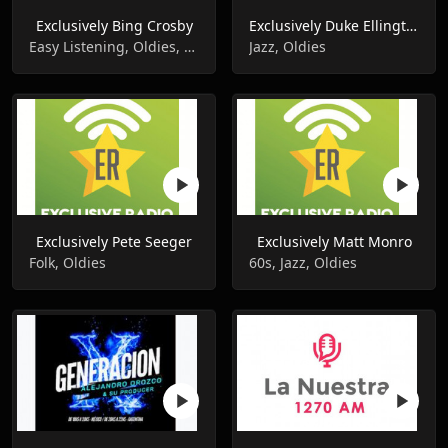
Exclusively Bing Crosby
Exclusively Duke Ellington
Easy Listening, Oldies, Pop Music
Jazz, Oldies
Exclusively Pete Seeger
Exclusively Matt Monro
Folk, Oldies
60s, Jazz, Oldies