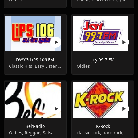
DWYG LiPS 106 FM
Joy 99.7 FM
Classic Hits, Easy Listening, Oldies
Oldies
Bel'Radio
K-Rock
Oldies, Reggae, Salsa
classic rock, hard rock, metal, oldies