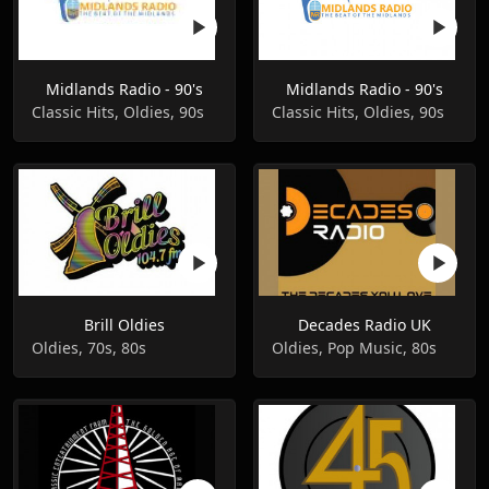
Midlands Radio - 90's
Midlands Radio - 90's
Classic Hits, Oldies, 90s
Classic Hits, Oldies, 90s
Brill Oldies
Decades Radio UK
Oldies, 70s, 80s
Oldies, Pop Music, 80s