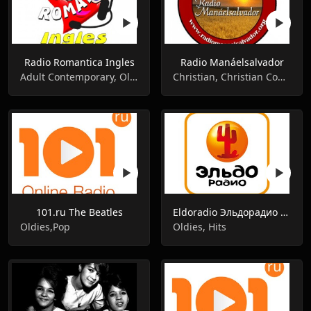
Radio Romantica Ingles
Radio Manáelsalvador
Adult Contemporary, Oldies, Romantic
Christian, Christian Contemporary, Oldies
101.ru The Beatles
Eldoradio Эльдорадио 101.4 FM
Oldies,Pop
Oldies, Hits