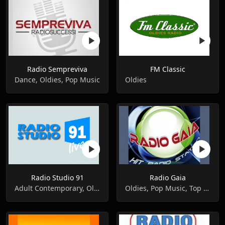
Radio Sempreviva
FM Classic
Dance, Oldies, Pop Music
Oldies
Radio Studio 91
Radio Gaia
Adult Contemporary, Oldies, Pop Music
Oldies, Pop Music, Top 40