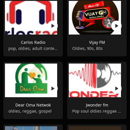
Carlos Radio
Vijay FM
pop, oldies, adult contemporary
Oldies, 90s, 80s
Dear Oma Netwok
Jwonder fm
oldies, reggae, gospel
Pop soul oldies reggae gospel