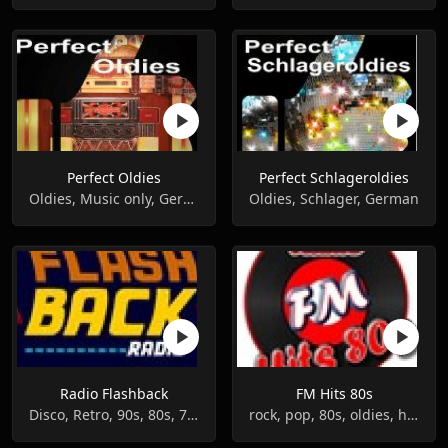
Perfect Oldies
Perfect Schlageroldies
Oldies, Music only, German
Oldies, Schlager, German
Radio Flashback
FM Hits 80s
Disco, Retro, 90s, 80s, 70s, Oldies, 60s
rock, pop, 80s, oldies, hits