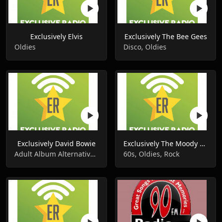
Exclusively Elvis
Exclusively The Bee Gees
Oldies
Disco, Oldies
Exclusively David Bowie
Exclusively The Moody Blues
Adult Album Alternative, Oldies
60s, Oldies, Rock