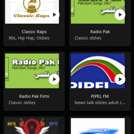
Classic Raps
Radio Pak
90s, Hip Hop, Oldies
Classic oldies
Radio Pak Filmi
PIPEL FM
Classic oldies
News talk oldies adult contemporary