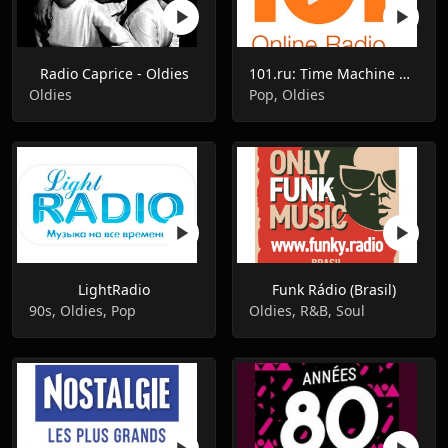
Radio Caprice - Oldies
101.ru: Time Machine Машина Времени
Oldies
Pop, Oldies
LightRadio
Funk Rádio (Brasil)
90s, Oldies, Pop
Oldies, R&B, Soul