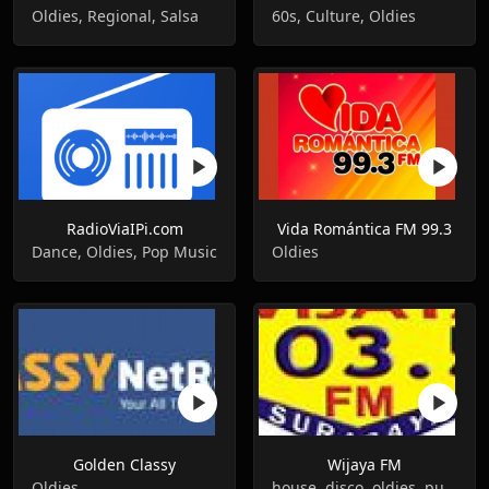
Oldies, Regional, Salsa
60s, Culture, Oldies
RadioViaIPi.com
Vida Romántica FM 99.3
Dance, Oldies, Pop Music
Oldies
Golden Classy
Wijaya FM
Oldies
house, disco, oldies, punk