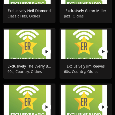
Exclusively Neil Diamond
Exclusively Glenn Miller
Classic Hits, Oldies
Jazz, Oldies
Exclusively The Everly Brothers
Exclusively Jim Reeves
60s, Country, Oldies
60s, Country, Oldies