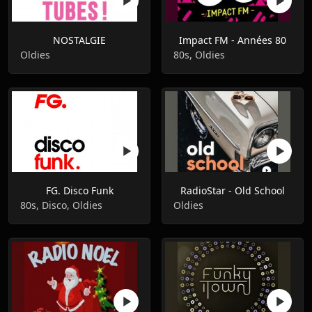
NOSTALGIE
Impact FM - Années 80
Oldies
80s, Oldies
FG. Disco Funk
RadioStar - Old School
80s, Disco, Oldies
Oldies