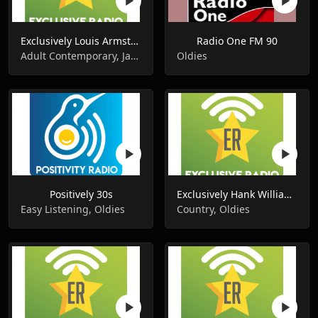
Exclusively Louis Armstrong
Radio One FM 90
Adult Contemporary, Jazz, Oldies
Oldies
Positively 30s
Exclusively Hank Williams
Easy Listening, Oldies
Country, Oldies