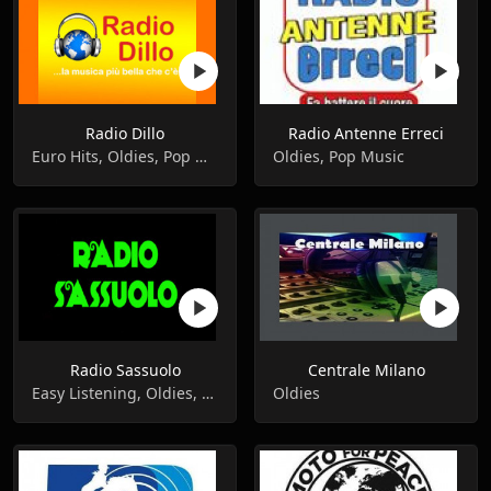
Radio Dillo
Radio Antenne Erreci
Euro Hits, Oldies, Pop Music
Oldies, Pop Music
Radio Sassuolo
Centrale Milano
Easy Listening, Oldies, Pop Music
Oldies