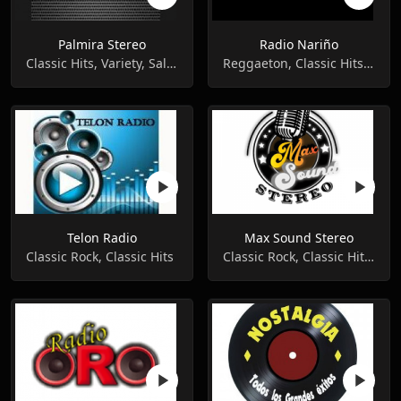
Palmira Stereo
Radio Nariño
Classic Hits, Variety, Salsa
Reggaeton, Classic Hits, Pop Music
Telon Radio
Max Sound Stereo
Classic Rock, Classic Hits
Classic Rock, Classic Hits, Variety