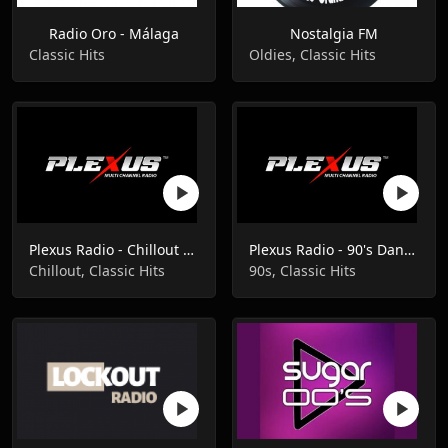
Radio Oro - Málaga
Nostalgia FM
Classic Hits
Oldies, Classic Hits
Plexus Radio - Chillout Classics
Plexus Radio - 90's Dance Classics
Chillout, Classic Hits
90s, Classic Hits