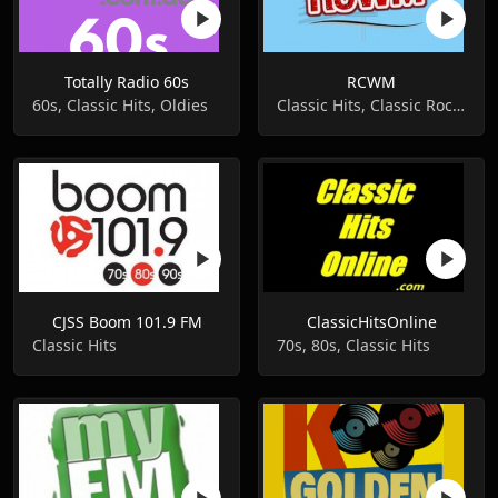
Totally Radio 60s
RCWM
60s, Classic Hits, Oldies
Classic Hits, Classic Rock, Classic Country
CJSS Boom 101.9 FM
ClassicHitsOnline
Classic Hits
70s, 80s, Classic Hits