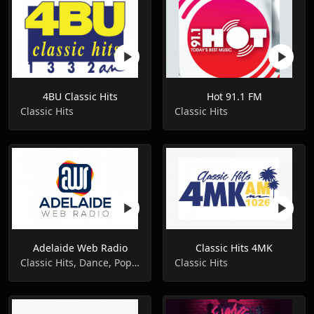
4BU Classic Hits
Hot 91.1 FM
Classic Hits
Classic Hits
Adelaide Web Radio
Classic Hits 4MK
Classic Hits, Dance, Pop Music
Classic Hits