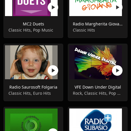
MC2 Duets
Radio Margherita Giovane
Classic Hits, Pop Music
Classic Hits
Radio Saurosoft Folgaria
VFE Down Under Digital
Classic Hits, Euro Hits
Rock, Classic Hits, Pop Music