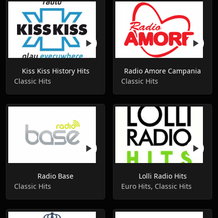
Kiss Kiss History Hits
Radio Amore Campania
Classic Hits
Classic Hits
Radio Base
Lolli Radio Hits
Classic Hits
Euro Hits, Classic Hits