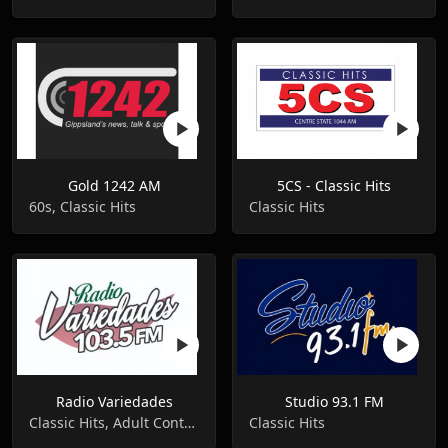
Gold 1242 AM
5CS - Classic Hits
60s, Classic Hits
Classic Hits
Radio Variedades
Studio 93.1 FM
Classic Hits, Adult Contemporary, Romantic
Classic Hits