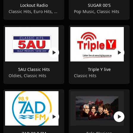
Lockout Radio
SUGAR 00'S
Classic Hits, Euro Hits, Dance
Pop Music, Classic Hits
5AU Classic Hits
Triple Y live
Oldies, Classic Hits
Classic Hits