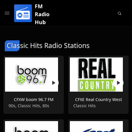
FM
Radio
Hub
Classic Hits Radio Stations
CFXW boom 96.7 FM
CFXE Real Country West
90s, Classic Hits, 80s
Classic Hits