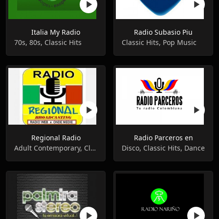
Italia My Radio
Radio Subasio Piu
70s, 80s, Classic Hits
Classic Hits, Pop Music
Regional Radio
Radio Parceros en
Adult Contemporary, Classical, Classic Hits
Disco, Classic Hits, Dance