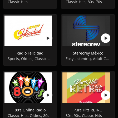
Classic Hits
Classic Hits, 80s, 70s
Radio Felicidad
Stereorey México
Sports, Oldies, Classic Hits
Easy Listening, Adult Contemporary, Classic Hits
80's Online Radio
Pure Hits RETRO
Classic Hits, Oldies, 80s
80s, 90s, Classic Hits