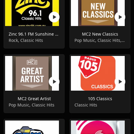
Zinc 96.1 FM Sunshine Coast
MC2 New Classics
Rock, Classic Hits
Pop Music, Classic Hits, Oldies
MC2 Great Artist
105 Classics
Pop Music, Classic Hits
Classic Hits