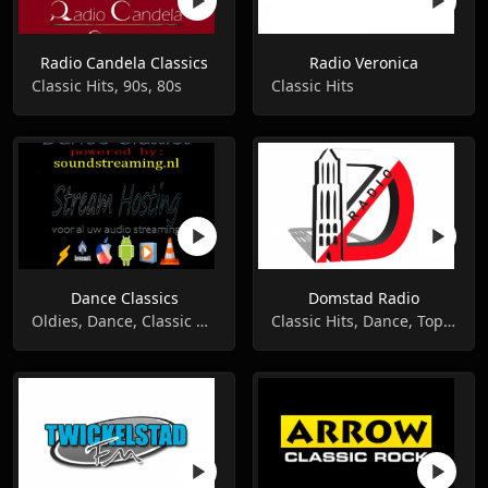
Radio Candela Classics
Radio Veronica
Classic Hits, 90s, 80s
Classic Hits
Dance Classics
Domstad Radio
Oldies, Dance, Classic Hits
Classic Hits, Dance, Top 40