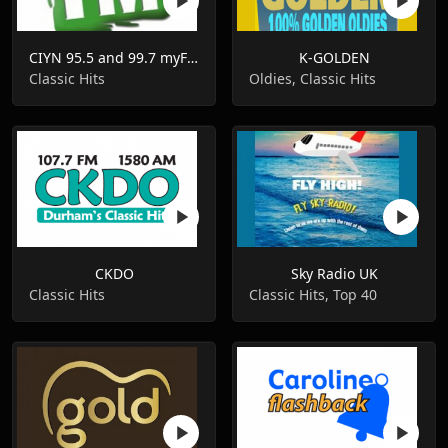
CIYN 95.5 and 99.7 myFM
K-GOLDEN
Classic Hits
Oldies, Classic Hits
CKDO
Sky Radio UK
Classic Hits
Classic Hits, Top 40