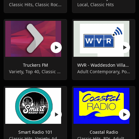
Classic Hits, Classic Rock, Pop Music
Local, Classic Hits
Truckers FM
WVR - Waddesdon Village Radio
Variety, Top 40, Classic Hits
Adult Contemporary, Pop Music, Classic Hits
Smart Radio 101
Coastal Radio
Classic Hits, Variety, Adult Contemporary
Classic Hits, 80s, Adult Contemporary