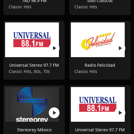
7AD 98.9 FM
Solo Clasicos
Classic Hits
Classic Hits
Universal Stereo 97.7 FM
Radio Felicidad
Classic Hits, 80s, 70s
Classic Hits
Stereorey México
Universal Stereo 97.7 FM