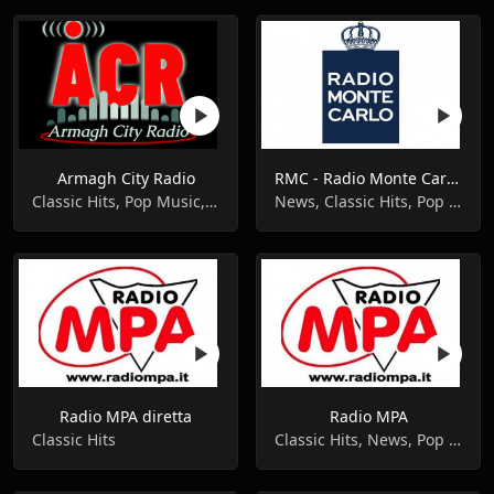
Armagh City Radio
RMC - Radio Monte Carlo diretta
Classic Hits, Pop Music, Variety
News, Classic Hits, Pop Music
Radio MPA diretta
Radio MPA
Classic Hits
Classic Hits, News, Pop Music