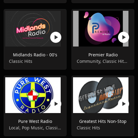
Midlands Radio - 00's
Premier Radio
Classic Hits
Community, Classic Hits, Classic Rock
Pure West Radio
Greatest Hits Non-Stop
Local, Pop Music, Classic Hits
Classic Hits