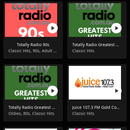
Totally Radio 90s
Totally Radio Greatest Hits
Classic Hits, 90s, Adult Contemporary
Classic Hits
Totally Radio Greatest Hits
Juice 107.3 FM Gold Coast Radio
Oldies, 80s, Classic Hits
Classic Hits