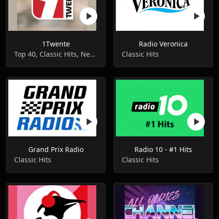
1Twente
Radio Veronica
Top 40, Classic Hits, News
Classic Hits
Grand Prix Radio
Radio 10 - #1 Hits
Classic Hits
Classic Hits