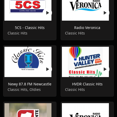
5CS - Classic Hits
Radio Veronica
Classic Hits
Classic Hits
Newy 87.8 FM Newcastle
HVDR Classic Hits
Classic Hits, Oldies
Classic Hits