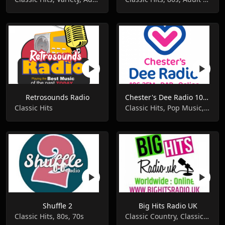
Retrosounds Radio
Chester's Dee Radio 106.3 FM
Classic Hits
Classic Hits, Pop Music, Local
Shuffle 2
Big Hits Radio UK
Classic Hits, 80s, 70s
Classic Country, Classic Hits, Pop Music