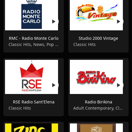
RMC - Radio Monte Carlo
Studio 2000 Vintage
Classic Hits, News, Pop Music
Classic Hits
RSE Radio Sant'Elena
Radio Birikina
Classic Hits
Adult Contemporary, Classic Hits