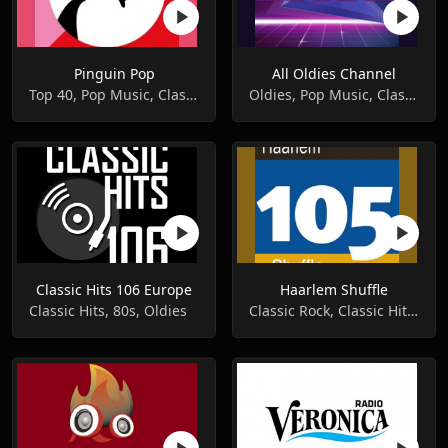
Pinguin Pop
All Oldies Channel
Top 40, Pop Music, Classic Hits
Oldies, Pop Music, Classic Hits
Classic Hits 106 Europe
Haarlem Shuffle
Classic Hits, 80s, Oldies
Classic Rock, Classic Hits, Oldies