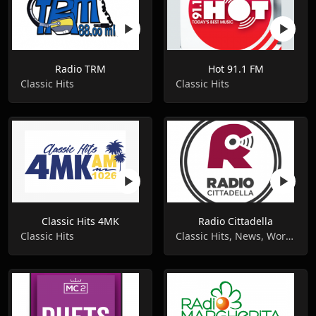
Radio TRM
Hot 91.1 FM
Classic Hits
Classic Hits
Classic Hits 4MK
Radio Cittadella
Classic Hits
Classic Hits, News, World Music