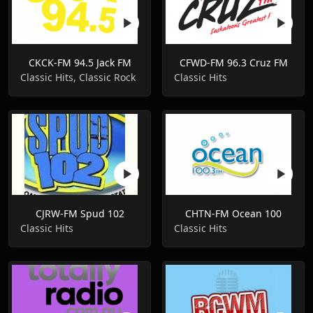
CKCK-FM 94.5 Jack FM
CFWD-FM 96.3 Cruz FM
Classic Hits, Classic Rock
Classic Hits
CJRW-FM Spud 102
CHTN-FM Ocean 100
Classic Hits
Classic Hits