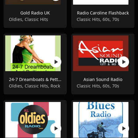
Gold Radio UK
Radio Caroline Flashback
Oldies, Classic Hits
Classic Hits, 60s, 70s
24-7 Dreamboats & Petticoats
Asian Sound Radio
Oldies, Classic Hits, Rock
Classic Hits, 60s, 70s