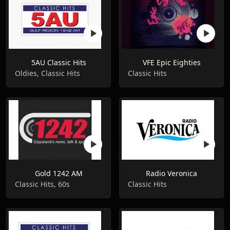
5AU Classic Hits
VFE Epic Eighties
Oldies, Classic Hits
Classic Hits
Gold 1242 AM
Radio Veronica
Classic Hits, 60s
Classic Hits