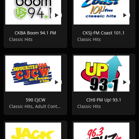
CKBA Boom 94.1 FM
CKSJ-FM Coast 101.1
Classic Hits
Classic Hits
590 CJCW
CIHI-FM Up! 93.1
Classic Hits, Adult Contemporary
Classic Hits