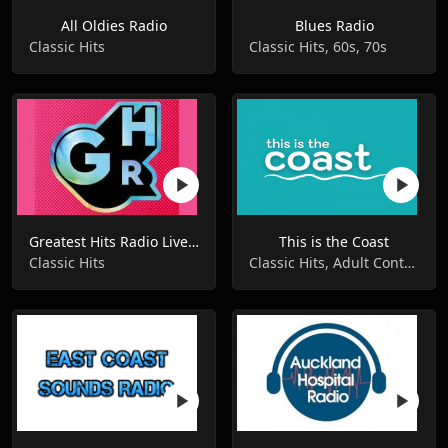
All Oldies Radio
Blues Radio
Classic Hits
Classic Hits, 60s, 70s
Greatest Hits Radio Liverpool
This is the Coast
Classic Hits
Classic Hits, Adult Contemporary, Hot AC