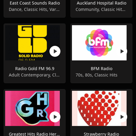
East Coast Sounds Radio
Auckland Hospital Radio
Dance, Classic Hits, Variety
Community, Classic Hits, Adult Contemporary
Radio Gold FM 96.9
BFM Radio
Adult Contemporary, Classic Hits
70s, 80s, Classic Hits
Greatest Hits Radio Hereford & Worcester
Strawberry Radio