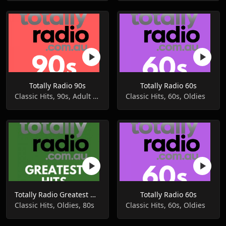
Totally Radio 90s
Totally Radio 60s
Classic Hits, 90s, Adult Contemporary
Classic Hits, 60s, Oldies
Totally Radio Greatest Hits
Totally Radio 60s
Classic Hits, Oldies, 80s
Classic Hits, 60s, Oldies