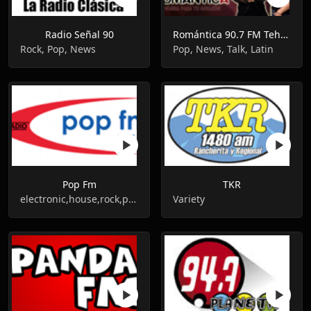
Radio Señal 90
Romántica 90.7 FM Tehuacán
Rock, Pop, News
Pop, News, Talk, Latin
Pop Fm
TKR
electronic,house,rock,pop,news,talk
Variety