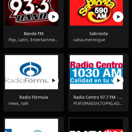
Banda FM
Sabrosita
Pop, Latin, Entertainment
salsa,merengue
Radio Fórmula
Radio Centro 97.7 FM - XERC-FM - FM 97.7
news, talk
POP,SPANISH,TOP40,ADULT CONTEMPORARY