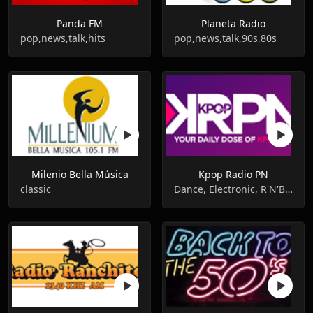
Panda FM
Planeta Radio
pop,news,talk,hits
pop,news,talk,90s,80s
Milenio Bella Música
Kpop Radio PN
classic
Dance, Electronic, R'N'B, Pop, Hip-Hop