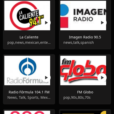
La Caliente
Imagen Radio 90.5
pop,news,mexican,entertainment
news,talk,spanish
Radio Fórmula 104.1 FM
FM Globo
News, Talk, Sports, Mexican, Entertainment
pop,90s,80s,70s