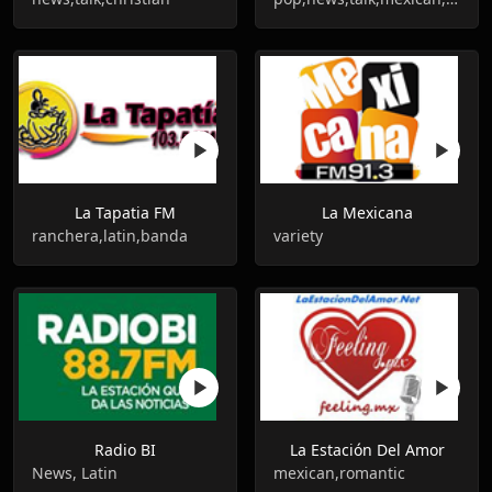
La Tapatia FM
La Mexicana
ranchera,latin,banda
variety
Radio BI
La Estación Del Amor
News, Latin
mexican,romantic