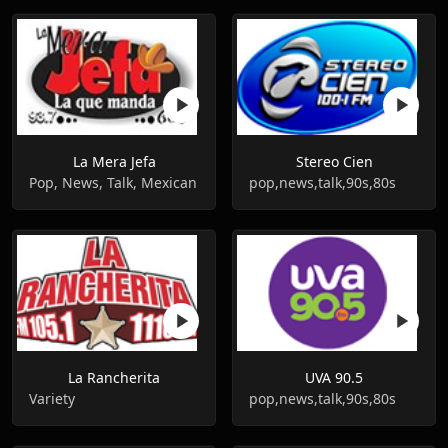
La Mera Jefa
Stereo Cien
Pop, News, Talk, Mexican
pop,news,talk,90s,80s
La Rancherita
UVA 90.5
Variety
pop,news,talk,90s,80s