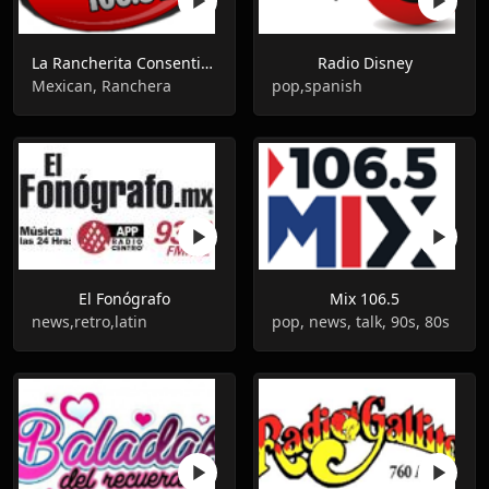
La Rancherita Consentida
Radio Disney
Mexican, Ranchera
pop,spanish
El Fonógrafo
Mix 106.5
news,retro,latin
pop, news, talk, 90s, 80s