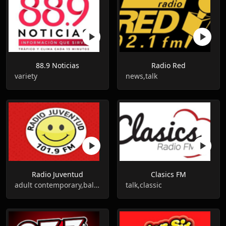
88.9 Noticias
Radio Red
variety
news,talk
Radio Juventud
Clasics FM
adult contemporary,balada
talk,classic