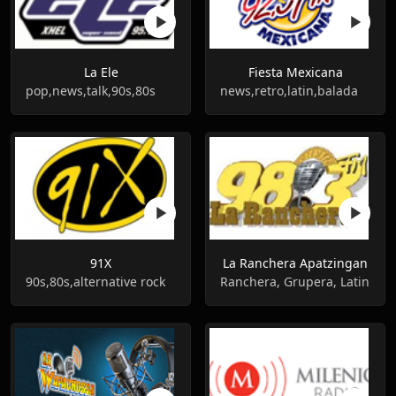
La Ele
Fiesta Mexicana
pop,news,talk,90s,80s
news,retro,latin,balada
91X
La Ranchera Apatzingan
90s,80s,alternative rock
Ranchera, Grupera, Latin