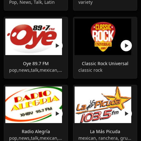
Pop, News, Talk, Latin
variety
Oye 89.7 FM
Classic Rock Universal
pop,news,talk,mexican,grupera
classic rock
Radio Alegría
La Más Picuda
pop,news,talk,mexican,ranchera
mexican, ranchera, grupera, balada