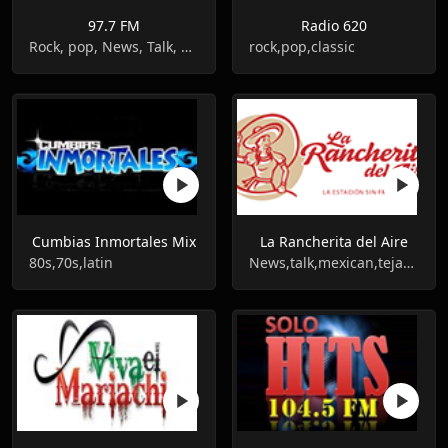
97.7 FM
Radio 620
Rock, pop, News, Talk, Mexican
rock,pop,classic
Cumbias Inmortales Mix
La Rancherita del Aire
80s,70s,latin
News,talk,mexican,tejano