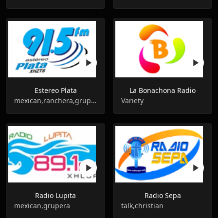
Estereo Plata
La Bonachona Radio
mexican,ranchera,grupera
Variety
Radio Lupita
Radio Sepa
mexican,grupera
talk,christian