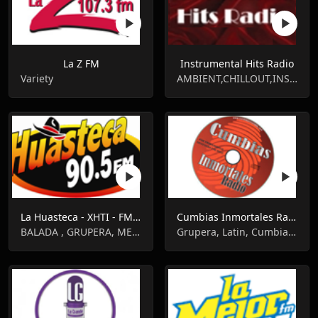
La Z FM
Instrumental Hits Radio
Variety
AMBIENT,CHILLOUT,INSTRUMENTAL
La Huasteca - XHTI - FM 90.5
Cumbias Inmortales Radio
BALADA , GRUPERA, MEXICAN NEWS, RANCHERA
Grupera, Latin, Cumbia, Tropical