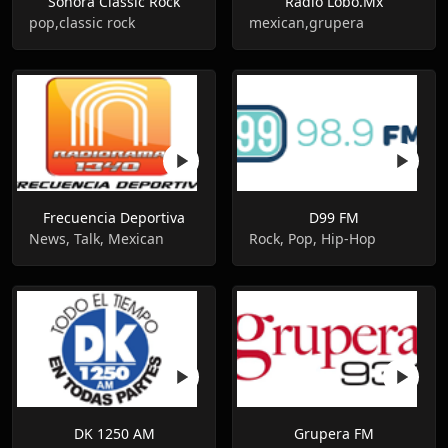
Sonora Classic Rock
Radio Lobo.Mx
pop,classic rock
mexican,grupera
Frecuencia Deportiva
D99 FM
News, Talk, Mexican
Rock, Pop, Hip-Hop
DK 1250 AM
Grupera FM