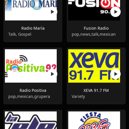
Radio María
Fusion Radio
Talk, Gospel
pop,news,talk,mexican
Radio Positiva
XEVA 91.7 FM
pop,mexican,grupera
Variety