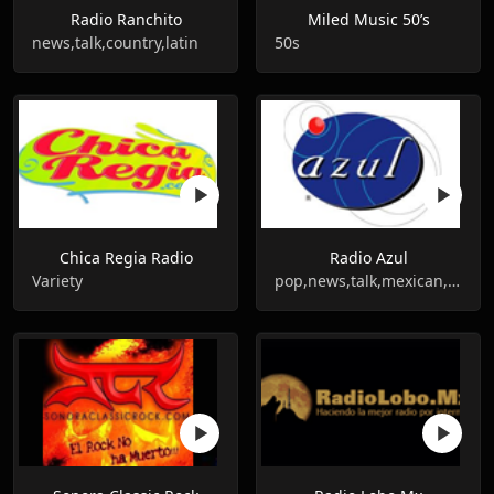
Radio Ranchito
Miled Music 50’s
news,talk,country,latin
50s
Chica Regia Radio
Radio Azul
Variety
pop,news,talk,mexican,grupera