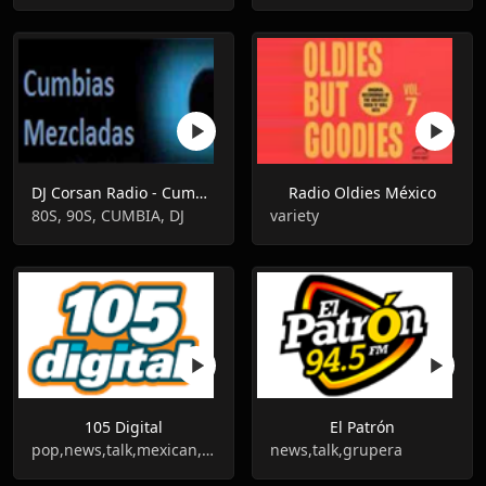
DJ Corsan Radio - Cumbias Mezcladas
Radio Oldies México
80S, 90S, CUMBIA, DJ
variety
105 Digital
El Patrón
pop,news,talk,mexican,grupera
news,talk,grupera