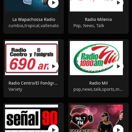
La Wapachossa Radio
Radio Milenio
cumbia,tropical,vallenato
Pop, News, Talk
Radio Centro/El Fonógrafo - XEN - AM 690
Radio Mil
Variety
pop,news,talk,sports,mexican