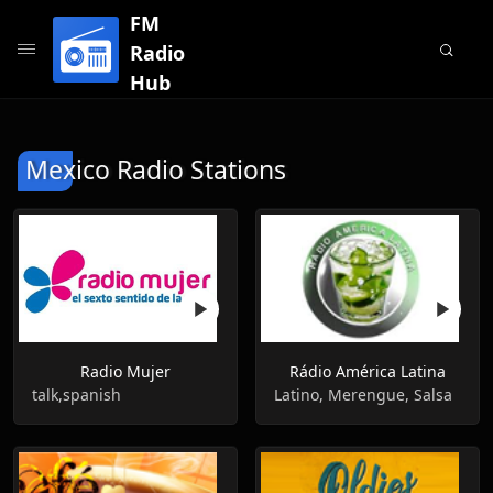
FM
Radio
Hub
Mexico Radio Stations
Radio Mujer
Rádio América Latina
talk,spanish
Latino, Merengue, Salsa