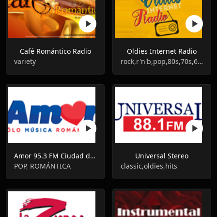
Café Romántico Radio
Oldies Internet Radio
variety
rock,r'n'b,pop,80s,70s,60s
Amor 95.3 FM Ciudad de México
Universal Stereo
POP, ROMÁNTICA
classic,oldies,hits