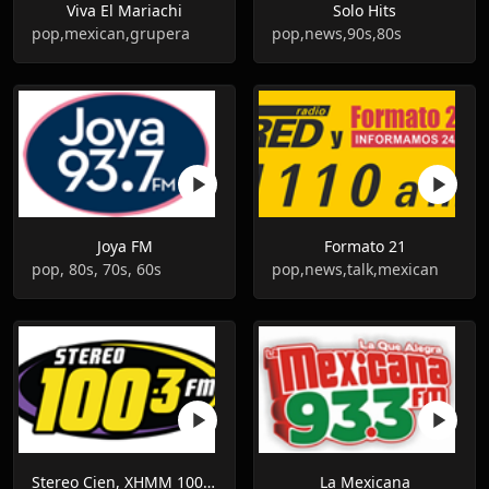
Viva El Mariachi
Solo Hits
pop,mexican,grupera
pop,news,90s,80s
Joya FM
Formato 21
pop, 80s, 70s, 60s
pop,news,talk,mexican
Stereo Cien, XHMM 100.1 FM, Mexico
La Mexicana