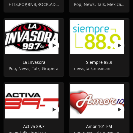
HITS,POP,RNB,ROCK,ADULT HITS,90S,80S
Pop, News, Talk, Mexican, Latin
La Invasora
Siempre 88.9
Pop, News, Talk, Grupera
news,talk,mexican
Activa 89.7
Amor 101 FM
news,talk,christian
pop,news,talk,mexican,romantic