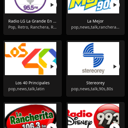
Radio LG La Grande En Vivo
La Mejor
Pop, Retro, Ranchera, Romantic, Balada
pop,news,talk,ranchera,grupera,romantic
Los 40 Principales
Stereorey
pop,news,talk,latin
pop,news,talk,90s,80s