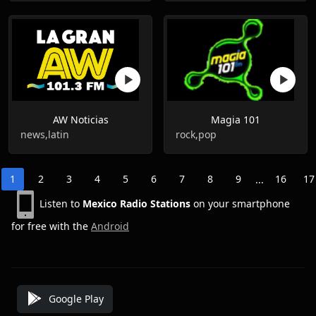
AW Noticias
Magia 101
news,latin
rock,pop
1
2
3
4
5
6
7
8
9
16
17
...
Listen to
Mexico Radio Stations
on your smartphone
for free with the
Android
Google Play