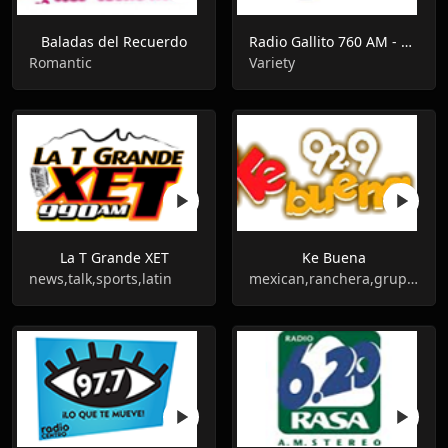
Baladas del Recuerdo
Radio Gallito 760 AM - XEZZ - AM 760
Romantic
Variety
La T Grande XET
Ke Buena
news,talk,sports,latin
mexican,ranchera,grupera,banda