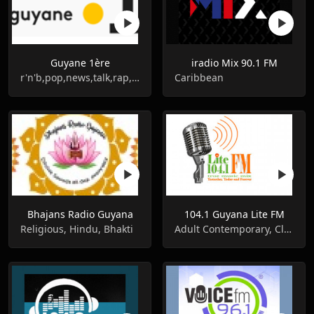
Guyane 1ère
iradio Mix 90.1 FM
r'n'b,pop,news,talk,rap,hip-hop
Caribbean
Bhajans Radio Guyana
104.1 Guyana Lite FM
Religious, Hindu, Bhakti
Adult Contemporary, Classic Rock, Oldies