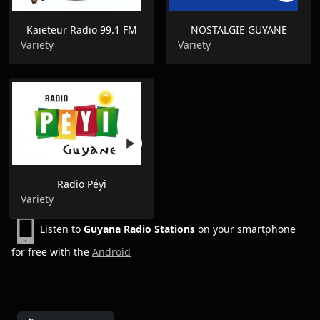
Kaieteur Radio 99.1 FM
NOSTALGIE GUYANE
Variety
Variety
Radio Péyi
Variety
Listen to
Guyana Radio Stations
on your smartphone
for free with the
Android