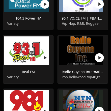
104.3 Power FM
96.1 VOICE FM | #BANGIN
Variety
Hip Hop, R&B, Reggae
Real FM
Radio Guyana International
Variety
Pop,bollywood,top40,reggae,soca