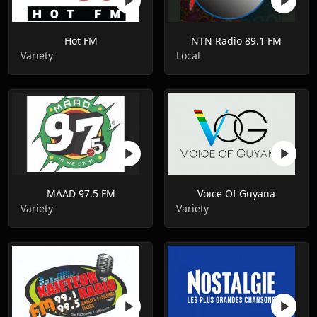
Hot FM
NTN Radio 89.1 FM
Variety
Local
MAAD 97.5 FM
Voice Of Guyana
Variety
Variety