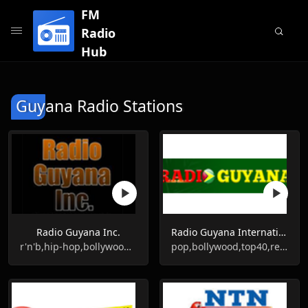
FM
Radio
Hub
Guyana Radio Stations
Radio Guyana Inc.
Radio Guyana International
r'n'b,hip-hop,bollywood,reggae,soca
pop,bollywood,top40,reggae,soca