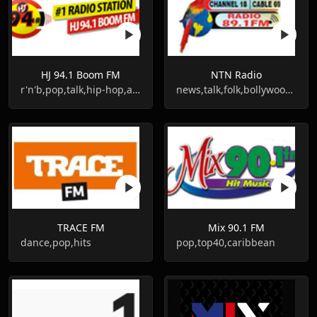
HJ 94.1 Boom FM
NTN Radio
r'n'b,pop,talk,hip-hop,adult contemporary
news,talk,folk,bollywood,guyanese
TRACE FM
Mix 90.1 FM
dance,pop,hits
pop,top40,caribbean