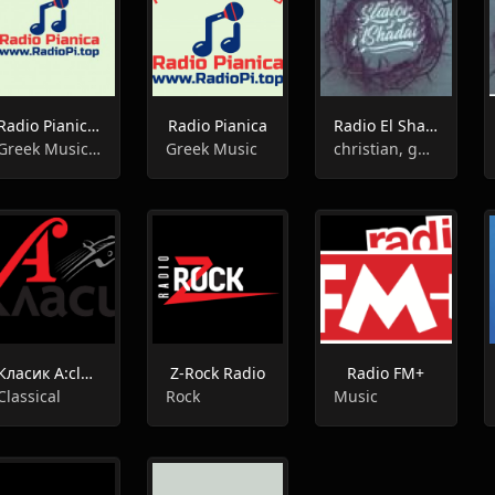
Radio Pianica / Радио Пияника
Radio Pianica
Radio El Shadai
Greek Music / Гръцка Музика
Greek Music
christian, gospel
Класик А:classica radio
Z-Rock Radio
Radio FM+
Classical
Rock
Music