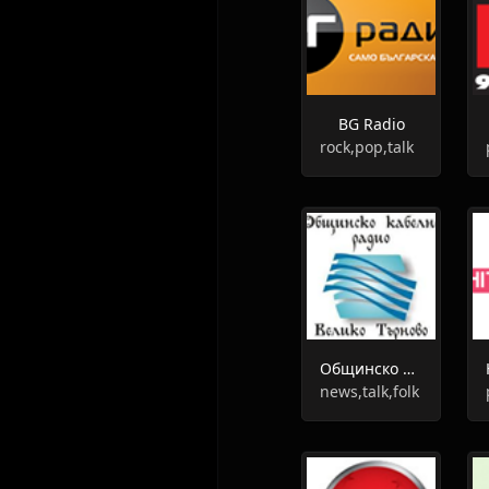
BG Radio
rock,pop,talk
Общинско радио Велико Търново
news,talk,folk