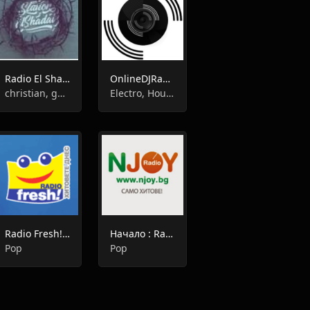
Radio El Shadai
OnlineDJRadio
christian, gospel
Electro, House
Radio Fresh!:fresh radio
Начало : Radio N-JOY
Pop
Pop