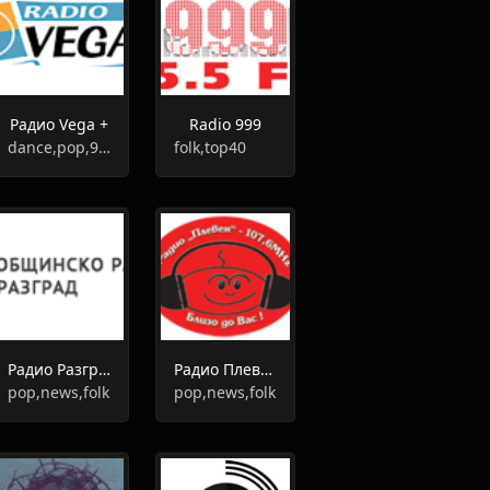
Радио Vega +
Radio 999
dance,pop,90s,00s,80s
folk,top40
Радио Разград
Радио Плевен
pop,news,folk
pop,news,folk