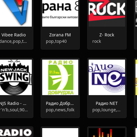
Vibee Radio
Zorana FM
Z- Rock
dance,pop,top40
pop,top40
rock
NJS Radio - New Jack Swing
Радио Добруджа
Радио NET
r'n'b,soul,90s,urban,swing
pop,news,folk
pop,lounge,chill-out,retro