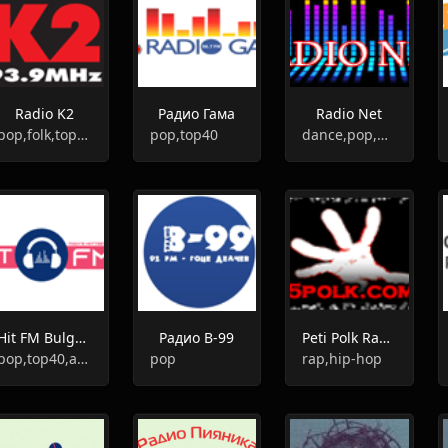
Radio K2
Радио Гама
Radio Net
pop,folk,top40
pop,top40
dance,pop,news,top40
Hit FM Bulgaria
Радио В-99
Peti Polk Radio
pop,top40,adult contemporary,hits
pop
rap,hip-hop