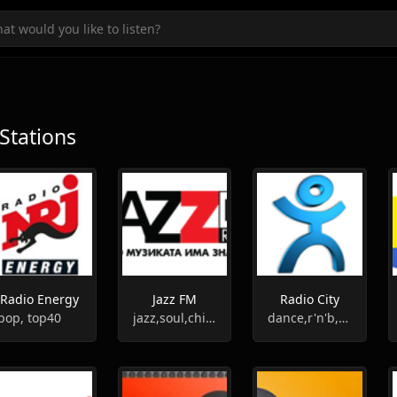
Stations
Radio Energy
Jazz FM
Radio City
pop, top40
jazz,soul,chill-out,funk
dance,r'n'b,pop,hip-hop