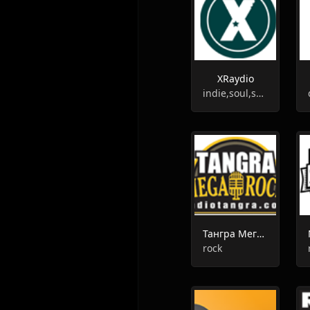
XRaydio
indie,soul,soundtrack,garage rock
Тангра Мега Рок
rock