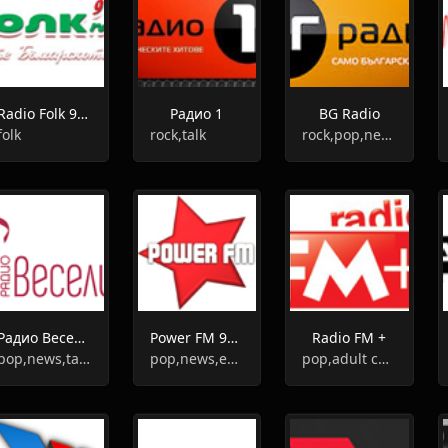
Radio Folk 91.6
Радио 1
BG Radio
folk
rock,talk
rock,pop,news,talk
Радио Веселина
Power FM 91.1
Radio FM +
pop,news,talk,folk,entertainment
pop,news,entertainment
pop,adult contemporary