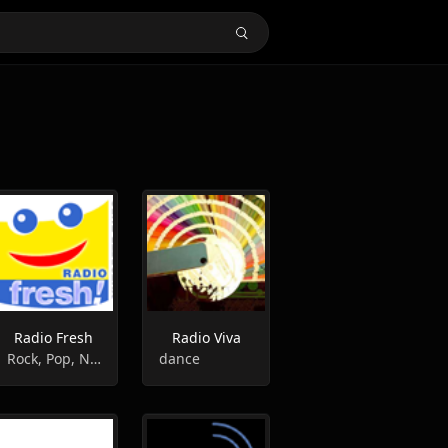
Radio Fresh
Radio Viva
Rock, Pop, News, Sports, Entertainment
dance