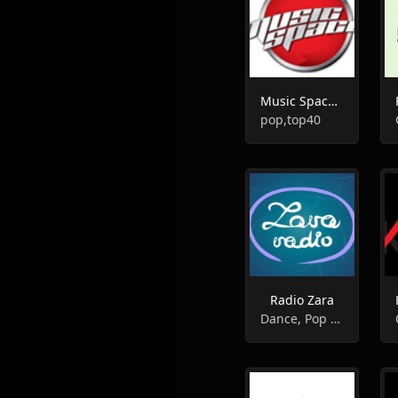
Music Space Radio
pop,top40
Radio Zara
Dance, Pop Music, Top 40