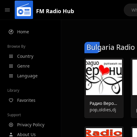
FM Radio Hub
Home
Bulgaria Radio 
Browse By
Country
Genre
Language
Library
Favorites
Радио Вероника
pop,oldies,dj
Support
Privacy Policy
About Us