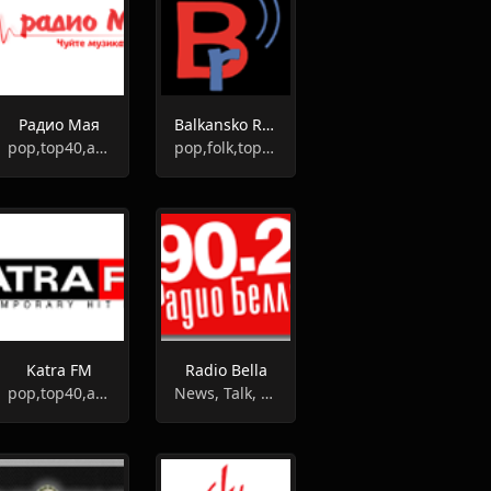
Радио Мая
Balkansko Radio
pop,top40,adult contemporary
pop,folk,top40,greek
Katra FM
Radio Bella
pop,top40,adult contemporary
News, Talk, Folk