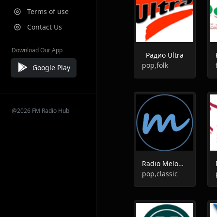
Terms of use
Contact Us
Download Our App
Радио Ultra
pop,folk
Google Play
@2026 FM Radio Hub
Radio Melody 93.4 FM
pop,classic