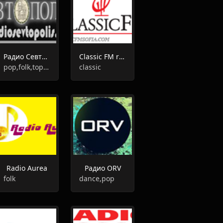
Радио Севтополис
Classic FM radio
pop,folk,top40
classic
Radio Aurea
Радио ORV
folk
dance,pop